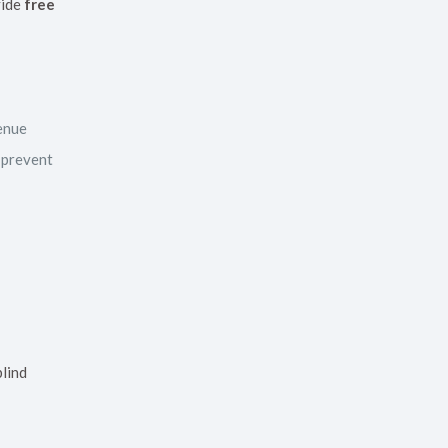
vide
free
venue
 prevent
blind