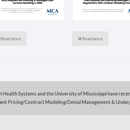
Read more
Read more
h Health Systems and the University of Mississippi have rece
tient Pricing/Contract Modeling/Denial Management & Unde