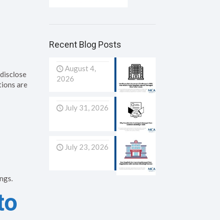
s
Recent Blog Posts
August 4,
 disclose
2026
tions are
July 31, 2026
July 23, 2026
ngs.
to