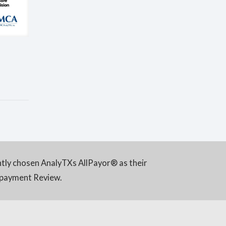
ntly chosen AnalyTXs AllPayor® as their
rpayment Review.