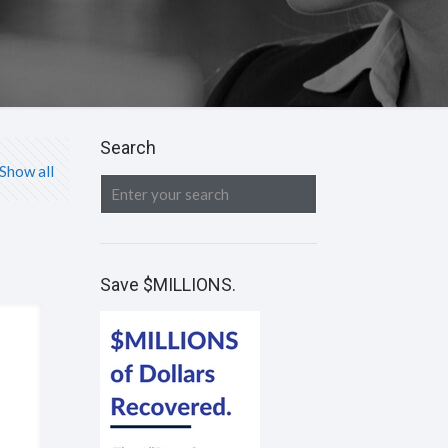
Search
Show all
Save $MILLIONS.