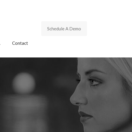
Schedule A Demo
A
Contact