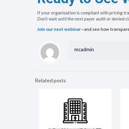
If your organization is compliant with pricing tr
Don’t wait until the next payer audit or denied cl
Join our next webinar
—and see how transparen
mcadmin
Related posts