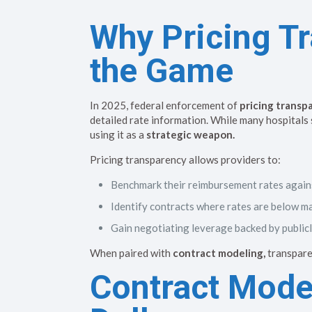
Why Pricing T
the Game
In 2025, federal enforcement of
pricing transp
detailed rate information. While many hospitals
using it as a
strategic weapon.
Pricing transparency allows providers to:
Benchmark their reimbursement rates again
Identify contracts where rates are below m
Gain negotiating leverage backed by publicl
When paired with
contract modeling,
transpare
Contract Model