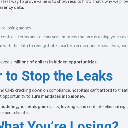
test way to prove value is to show results first. That’s why we pro
arency data.
’re losing money
ic contract terms and reimbursement areas that are draining your re
 with the data to renegotiate smarter, recover underpayments, and
 reveals
millions of dollars in hidden opportunities.
 to Stop the Leaks
and CMS cracking down on compliance, hospitals can’t afford to treat
ct opportunity to
turn mandates into money.
modeling,
hospitals gain clarity, leverage, and control—eliminating 
sement climate.
What You’re Losing?