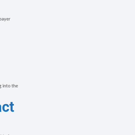
 payer
 into the
act