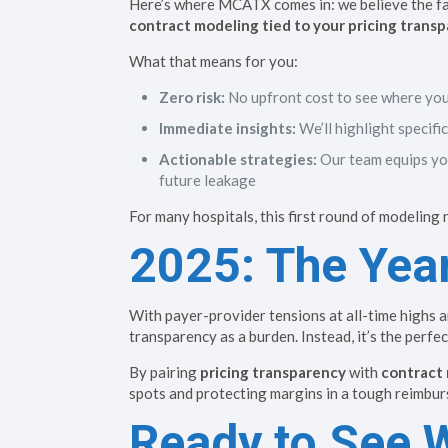
Here’s where MCATX comes in: we believe the fas
contract modeling tied to your pricing transp
What that means for you:
Zero risk:
No upfront cost to see where you
Immediate insights:
We’ll highlight specif
Actionable strategies:
Our team equips you
future leakage
For many hospitals, this first round of modeling
2025: The Year
With payer-provider tensions at all-time highs 
transparency as a burden. Instead, it’s the perfe
By pairing
pricing transparency
with
contract 
spots and protecting margins in a tough reimbur
Ready to See 