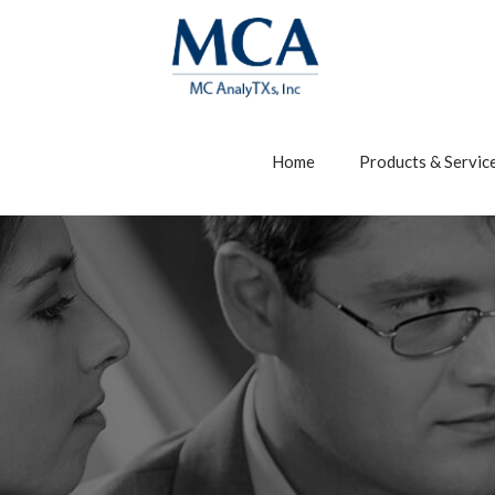
Home
Products & Servic