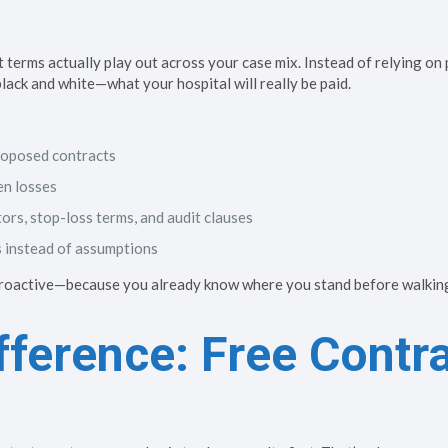
erms actually play out across your case mix. Instead of relying on
ack and white—what your hospital will really be paid.
roposed contracts
en losses
tors, stop-loss terms, and audit clauses
s instead of assumptions
proactive—because you already know where you stand before walking
ference: Free Contr