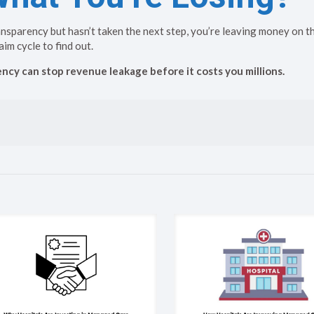
ansparency but hasn’t taken the next step, you’re leaving money on th
aim cycle to find out.
cy can stop revenue leakage before it costs you millions.