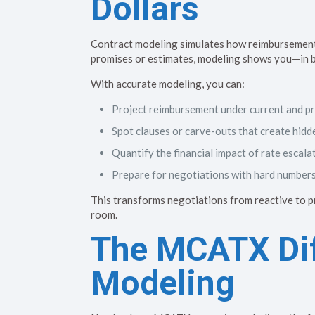
Dollars
Contract modeling simulates how reimbursement t
promises or estimates, modeling shows you—in bl
With accurate modeling, you can:
Project reimbursement under current and p
Spot clauses or carve-outs that create hidd
Quantify the financial impact of rate escala
Prepare for negotiations with hard number
This transforms negotiations from reactive to 
room.
The MCATX Dif
Modeling