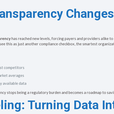
ransparency Change
arency
has reached new levels, forcing payers and providers alike to
 see this as just another compliance checkbox, the smartest organiza
st competitors
arket averages
y available data
ncy stops being a regulatory burden and becomes a roadmap to savi
ing: Turning Data In