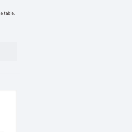
e table.