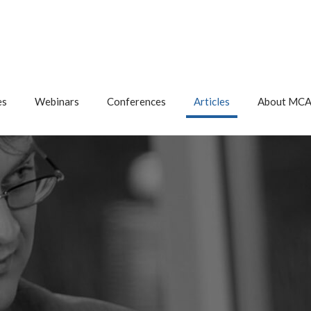
es
Webinars
Conferences
Articles
About MC