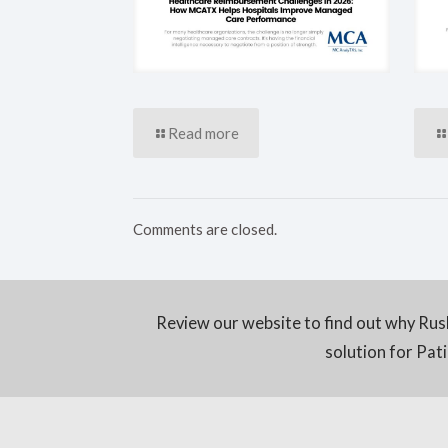
Read more
Comments are closed.
Review our website to find out why Rus
solution for Pa