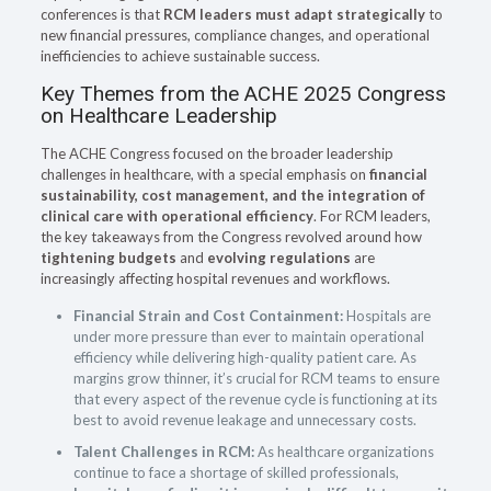
conferences is that
RCM leaders must adapt strategically
to
new financial pressures, compliance changes, and operational
inefficiencies to achieve sustainable success.
Key Themes from the ACHE 2025 Congress
on Healthcare Leadership
The ACHE Congress focused on the broader leadership
challenges in healthcare, with a special emphasis on
financial
sustainability, cost management, and the integration of
clinical care with operational efficiency
. For RCM leaders,
the key takeaways from the Congress revolved around how
tightening budgets
and
evolving regulations
are
increasingly affecting hospital revenues and workflows.
Financial Strain and Cost Containment:
Hospitals are
under more pressure than ever to maintain operational
efficiency while delivering high-quality patient care. As
margins grow thinner, it’s crucial for RCM teams to ensure
that every aspect of the revenue cycle is functioning at its
best to avoid revenue leakage and unnecessary costs.
Talent Challenges in RCM:
As healthcare organizations
continue to face a shortage of skilled professionals,