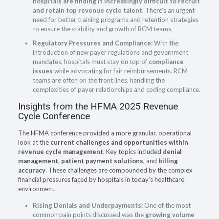
hospitals are finding it increasingly difficult to recruit
and retain top revenue cycle talent
. There’s an urgent
need for better training programs and retention strategies
to ensure the stability and growth of RCM teams.
Regulatory Pressures and Compliance:
With the
introduction of new payer regulations and government
mandates, hospitals must stay on top of
compliance
issues
while advocating for fair reimbursements. RCM
teams are often on the front lines, handling the
complexities of payer relationships and coding compliance.
Insights from the HFMA 2025 Revenue
Cycle Conference
The HFMA conference provided a more granular, operational
look at the
current challenges and opportunities within
revenue cycle management
. Key topics included
denial
management
,
patient payment solutions
, and
billing
accuracy
. These challenges are compounded by the complex
financial pressures faced by hospitals in today’s healthcare
environment.
Rising Denials and Underpayments:
One of the most
common pain points discussed was the
growing volume