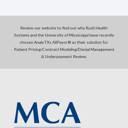
Review our website to find out why Rush Health
Systems and the University of Mississippi have recently
chosen AnalyTXs AllPayor® as their solution for
Patient Pricing/Contract Modeling/Denial Management
& Underpayment Review.