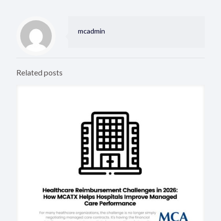
mcadmin
Related posts