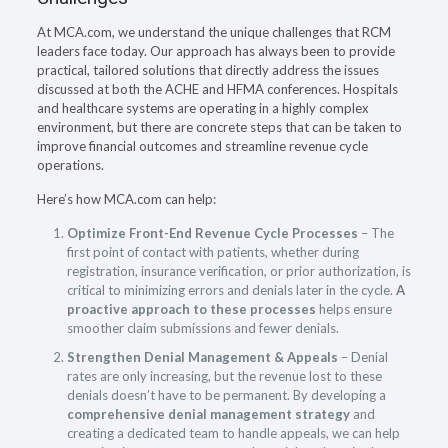
At MCA.com, we understand the unique challenges that RCM
leaders face today. Our approach has always been to provide
practical, tailored solutions that directly address the issues
discussed at both the ACHE and HFMA conferences. Hospitals
and healthcare systems are operating in a highly complex
environment, but there are concrete steps that can be taken to
improve financial outcomes and streamline revenue cycle
operations.
Here’s how MCA.com can help:
Optimize Front-End Revenue Cycle Processes
– The
first point of contact with patients, whether during
registration, insurance verification, or prior authorization, is
critical to minimizing errors and denials later in the cycle.
A
proactive approach to these processes
helps ensure
smoother claim submissions and fewer denials.
Strengthen Denial Management & Appeals
– Denial
rates are only increasing, but the revenue lost to these
denials doesn’t have to be permanent. By developing a
comprehensive denial management strategy
and
creating a dedicated team to handle appeals, we can help