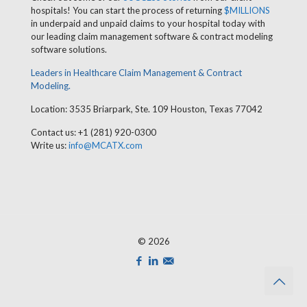
hospitals! You can start the process of returning
$MILLIONS
in underpaid and unpaid claims to your hospital today with
our leading claim management software & contract modeling
software solutions.
Leaders in Healthcare Claim Management & Contract
Modeling.
Location: 3535 Briarpark, Ste. 109 Houston, Texas 77042
Contact us: +1 (281) 920-0300
Write us:
info@MCATX.com
© 2026