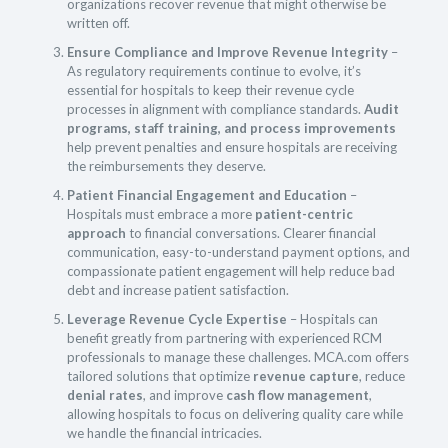
organizations recover revenue that might otherwise be
written off.
Ensure Compliance and Improve Revenue Integrity
–
As regulatory requirements continue to evolve, it’s
essential for hospitals to keep their revenue cycle
processes in alignment with compliance standards.
Audit
programs, staff training, and process improvements
help prevent penalties and ensure hospitals are receiving
the reimbursements they deserve.
Patient Financial Engagement and Education
–
Hospitals must embrace a more
patient-centric
approach
to financial conversations. Clearer financial
communication, easy-to-understand payment options, and
compassionate patient engagement will help reduce bad
debt and increase patient satisfaction.
Leverage Revenue Cycle Expertise
– Hospitals can
benefit greatly from partnering with experienced RCM
professionals to manage these challenges. MCA.com offers
tailored solutions that optimize
revenue capture
, reduce
denial rates
, and improve
cash flow management
,
allowing hospitals to focus on delivering quality care while
we handle the financial intricacies.