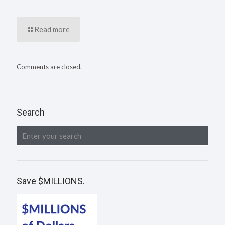
Read more
Comments are closed.
Search
Save $MILLIONS.