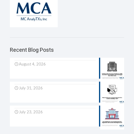
Recent Blog Posts
August 4, 2026
July 31, 2026
July 23, 2026