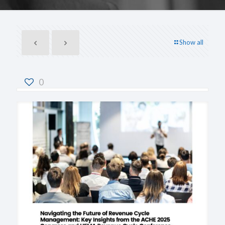
Show all
0