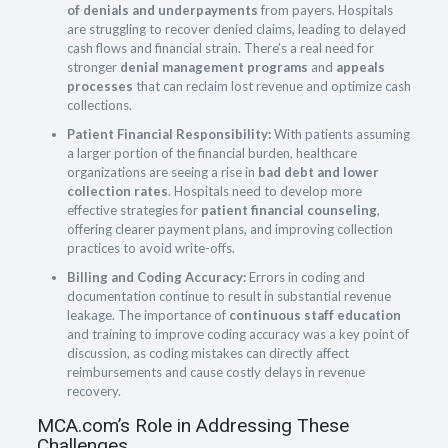
of denials and underpayments
from payers. Hospitals
are struggling to recover denied claims, leading to delayed
cash flows and financial strain. There’s a real need for
stronger
denial management programs
and
appeals
processes
that can reclaim lost revenue and optimize cash
collections.
Patient Financial Responsibility:
With patients assuming
a larger portion of the financial burden, healthcare
organizations are seeing a rise in
bad debt and lower
collection rates
. Hospitals need to develop more
effective strategies for
patient financial counseling
,
offering clearer payment plans, and improving collection
practices to avoid write-offs.
Billing and Coding Accuracy:
Errors in coding and
documentation continue to result in substantial revenue
leakage. The importance of
continuous staff education
and training to improve coding accuracy was a key point of
discussion, as coding mistakes can directly affect
reimbursements and cause costly delays in revenue
recovery.
MCA.com’s Role in Addressing These
Challenges