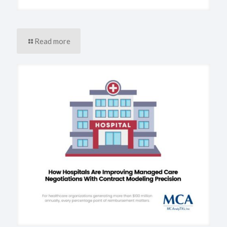
Read more