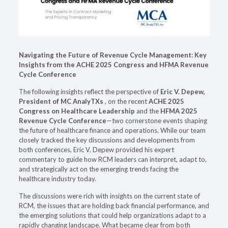
Navigating the Future of Revenue Cycle Management: Key
Insights from the ACHE 2025 Congress and HFMA Revenue
Cycle Conference
The following insights reflect the perspective of
Eric V. Depew,
President of MC AnalyTXs
, on the recent
ACHE 2025
Congress on Healthcare Leadership
and the
HFMA 2025
Revenue Cycle Conference
—two cornerstone events shaping
the future of healthcare finance and operations. While our team
closely tracked the key discussions and developments from
both conferences, Eric V. Depew provided his expert
commentary to guide how RCM leaders can interpret, adapt to,
and strategically act on the emerging trends facing the
healthcare industry today.
The discussions were rich with insights on the current state of
RCM, the issues that are holding back financial performance, and
the emerging solutions that could help organizations adapt to a
rapidly changing landscape. What became clear from both