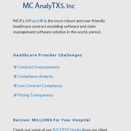
MCA's
AllPayor®
is the most robust and user-friendly
healthcare contract modeling software and claim
management software solution in the world, period.
Healthcare Provider Challenges
Contract Overpayments
Compliance Analysis
Low Contract Compliance
Pricing Transparency
Recover MILLIONS For Your Hospital
Check out some of our
SUCCESS Stories
from our client