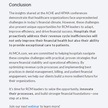
Conclusion
The insights shared at the ACHE and HFMA conferences
demonstrate that healthcare organizations face unprecedented
challenges in today’s financial climate. However, these challenges
also present unique opportunities for RCM leaders to adapt,
improve efficiency, and drive financial success.
Hospitals that
proactively address their revenue cycle inefficiencies will
not only improve their financial health but also their ability
to provide exceptional care to patients.
At MCA.com, we are committed to helping hospitals navigate
these complex challenges with practical, proven strategies that
ensure financial stability and operational efficiency. By
optimizing revenue cycle processes and implementing best
practices in denial management, billing, and patient financial
engagement, we help our clients build a more resilient future for
their organizations.
It’s time for RCM leaders to seize the opportunity,
innovate
their processes
, and build stronger financial foundations—one
step at a time.
Join our next
webinar
to learn more!