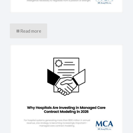
Read more